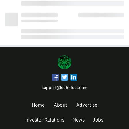
support@leafedout.com
Home
About
Advertise
Investor Relations
News
Jobs