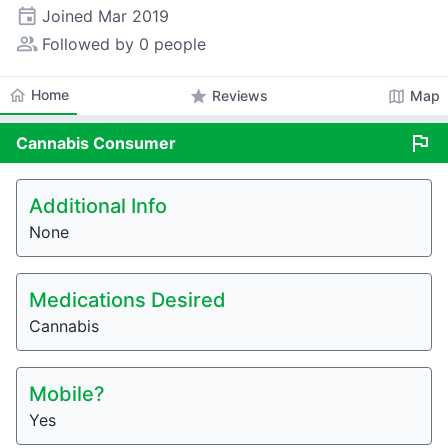
event
Joined
Mar 2019
people_alt
Followed by 0 people
home
Home
star
map
Reviews
Map
flag
Cannabis
Consumer
Additional Info
None
Medications Desired
Cannabis
Mobile?
Yes