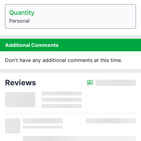
Quantity
Personal
Additional Comments
Don't have any additional comments at this time.
Reviews