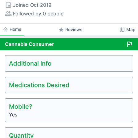
event
Joined
Oct 2019
people_alt
Followed by 0 people
home
Home
star
map
Reviews
Map
flag
Cannabis
Consumer
Additional Info
Medications Desired
Mobile?
Yes
Quantity