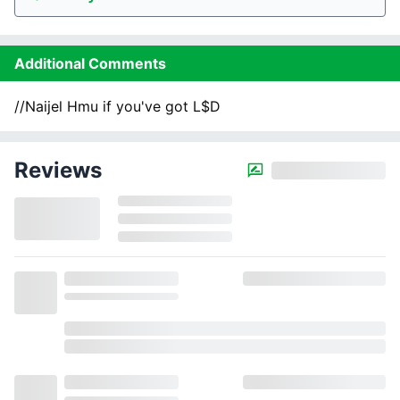
Additional Comments
//Naijel Hmu if you've got L$D
Reviews