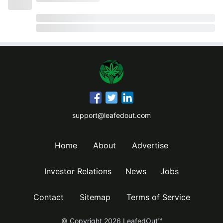
support@leafedout.com
Home
About
Advertise
Investor Relations
News
Jobs
Contact
Sitemap
Terms of Service
© Copyright
2026
LeafedOut™