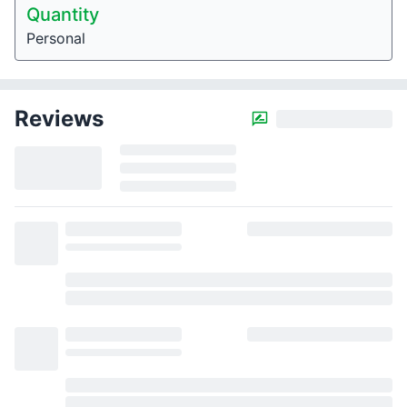
Quantity
Personal
Reviews