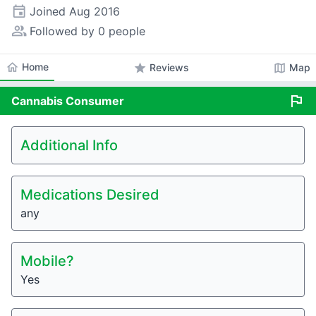
event
Joined
Aug 2016
people_alt
Followed by 0 people
home
Home
star
map
Reviews
Map
flag
Cannabis
Consumer
Additional Info
Medications Desired
any
Mobile?
Yes