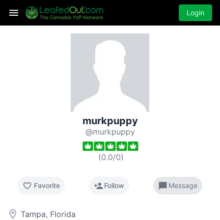
Login
murkpuppy
@murkpuppy
(
0.0
/
0
)
favorite_border
person_add
chat_bubble
Favorite
Follow
Message
room
Tampa, Florida