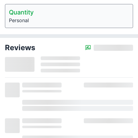
Quantity
Personal
Reviews