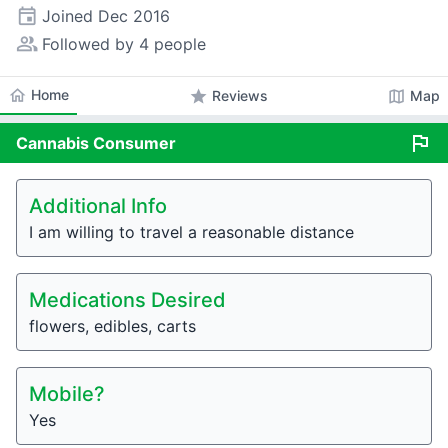
event
Joined
Dec 2016
people_alt
Followed by 4 people
home
Home
star
map
Reviews
Map
flag
Cannabis
Consumer
Additional Info
I am willing to travel a reasonable distance
Medications Desired
flowers, edibles, carts
Mobile?
Yes