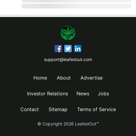
support@leafedout.com
Home
About
Advertise
Investor Relations
News
Jobs
Contact
Sitemap
Terms of Service
© Copyright
2026
LeafedOut™