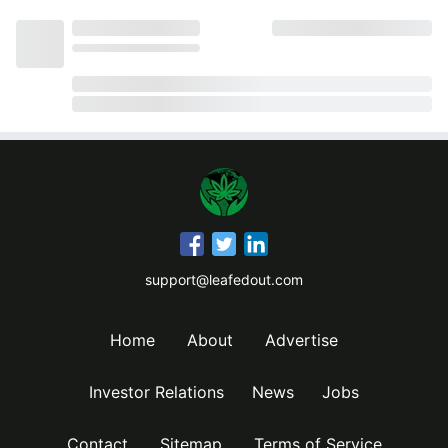
support@leafedout.com
Home
About
Advertise
Investor Relations
News
Jobs
Contact
Sitemap
Terms of Service