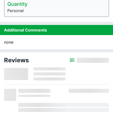
Quantity
Personal
Additional Comments
none
Reviews