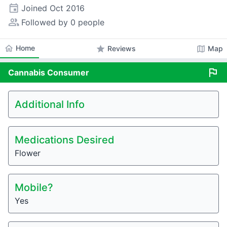
event
Joined
Oct 2016
people_alt
Followed by 0 people
home
Home
star
map
Reviews
Map
flag
Cannabis
Consumer
Additional Info
Medications Desired
Flower
Mobile?
Yes