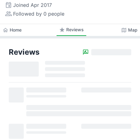
event
Joined
Apr 2017
people_alt
Followed by 0 people
star
Reviews
home
map
Home
Map
Reviews