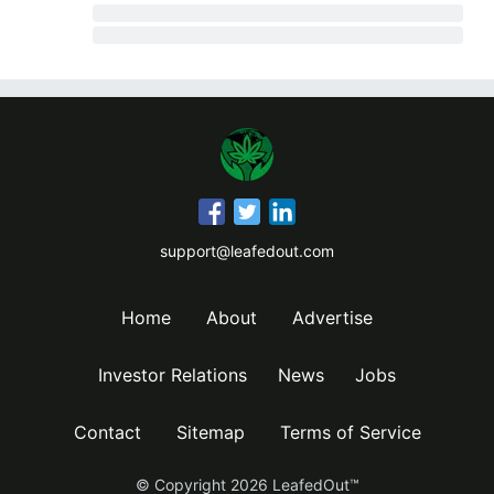
support@leafedout.com
Home
About
Advertise
Investor Relations
News
Jobs
Contact
Sitemap
Terms of Service
© Copyright
2026
LeafedOut™