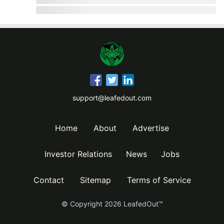
support@leafedout.com
Home
About
Advertise
Investor Relations
News
Jobs
Contact
Sitemap
Terms of Service
© Copyright
2026
LeafedOut™