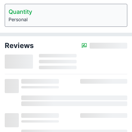
Quantity
Personal
Reviews