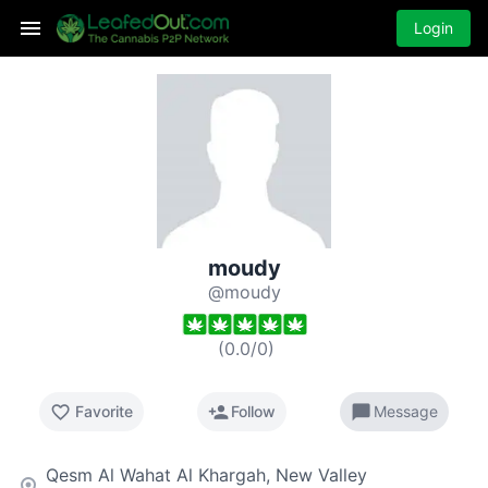
Login
moudy
@moudy
(
0.0
/
0
)
favorite_border
person_add
chat_bubble
Favorite
Follow
Message
Qesm Al Wahat Al Khargah, New Valley