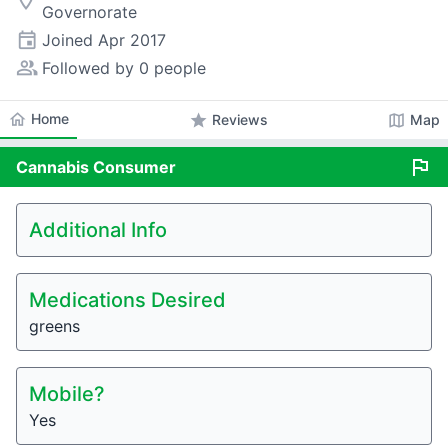
room
Governorate
event
Joined
Apr 2017
people_alt
Followed by 0 people
home
Home
star
map
Reviews
Map
flag
Cannabis
Consumer
Additional Info
Medications Desired
greens
Mobile?
Yes