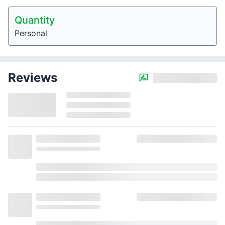
Quantity
Personal
Reviews