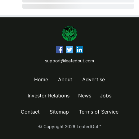
support@leafedout.com
Home
About
Advertise
Investor Relations
News
Jobs
Contact
Sitemap
Terms of Service
© Copyright
2026
LeafedOut™