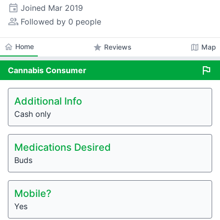
event
Joined
Mar 2019
people_alt
Followed by 0 people
home
Home
star
map
Reviews
Map
flag
Cannabis
Consumer
Additional Info
Cash only
Medications Desired
Buds
Mobile?
Yes