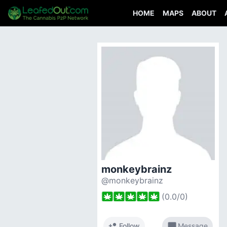
HOME
MAPS
ABOUT
monkeybrainz
@monkeybrainz
(
0.0
/
0
)
person_add
chat_bubble
Follow
Message