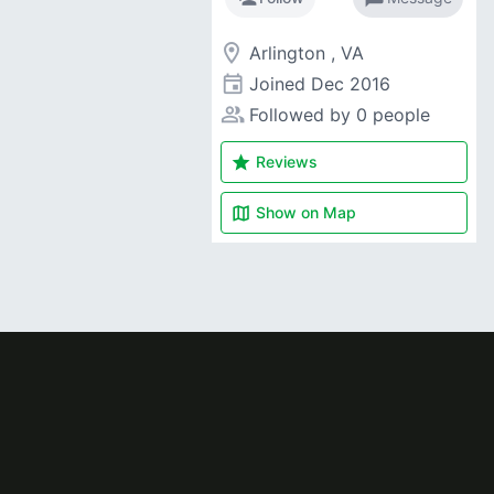
room
Arlington , VA
event
Joined
Dec 2016
people_alt
Followed by 0 people
star
Reviews
map
Show on
Map