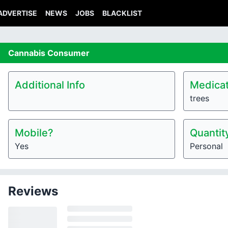
ADVERTISE
NEWS
JOBS
BLACKLIST
Cannabis
Consumer
Additional Info
Medicat
trees
Mobile?
Quantit
Yes
Personal
Reviews