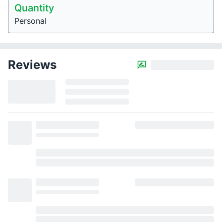
Quantity
Personal
Reviews