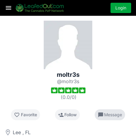
Login
moltr3s
@moltr3s
(
0.0
/
0
)
favorite_border
person_add
chat_bubble
Favorite
Follow
Message
room
Lee , FL