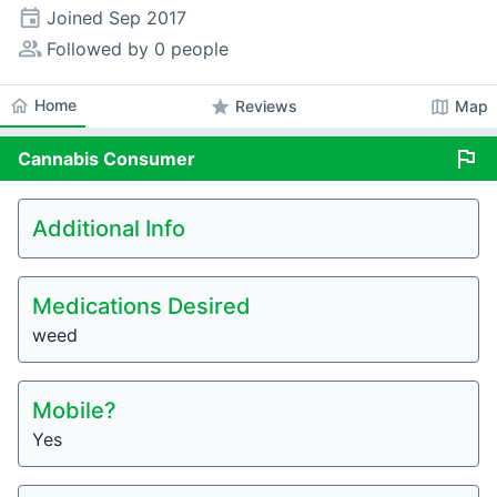
event
Joined
Sep 2017
people_alt
Followed by 0 people
home
Home
star
map
Reviews
Map
flag
Cannabis
Consumer
Additional Info
Medications Desired
weed
Mobile?
Yes