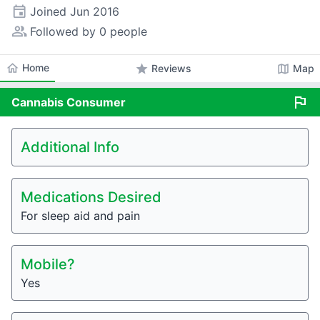
event
Joined
Jun 2016
people_alt
Followed by 0 people
home
Home
star
map
Reviews
Map
flag
Cannabis
Consumer
Additional Info
Medications Desired
For sleep aid and pain
Mobile?
Yes