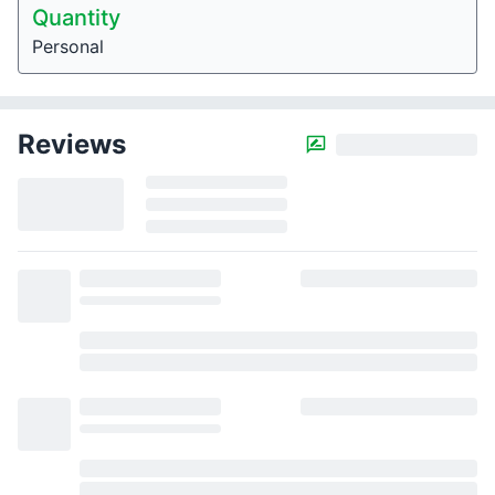
Quantity
Personal
Reviews