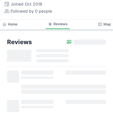
event
Joined
Oct 2018
people_alt
Followed by 0 people
star
Reviews
home
map
Home
Map
Reviews