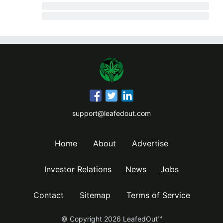
support@leafedout.com
Home
About
Advertise
Investor Relations
News
Jobs
Contact
Sitemap
Terms of Service
© Copyright
2026
LeafedOut™