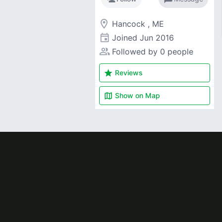
room
Hancock , ME
event
Joined
Jun 2016
people_alt
Followed by 0 people
star
Reviews
map
Show on
Map