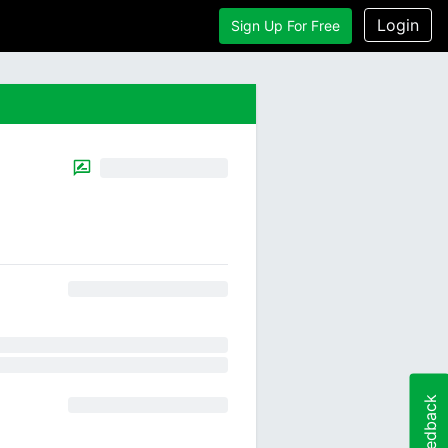
Login
Sign Up For Free
Feedback