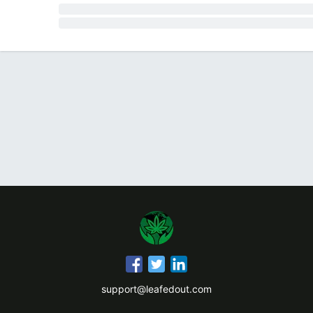
support@leafedout.com