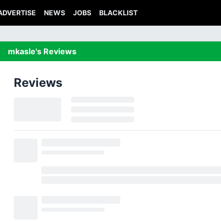
ADVERTISE
NEWS
JOBS
BLACKLIST
mkasle's Reviews
Reviews