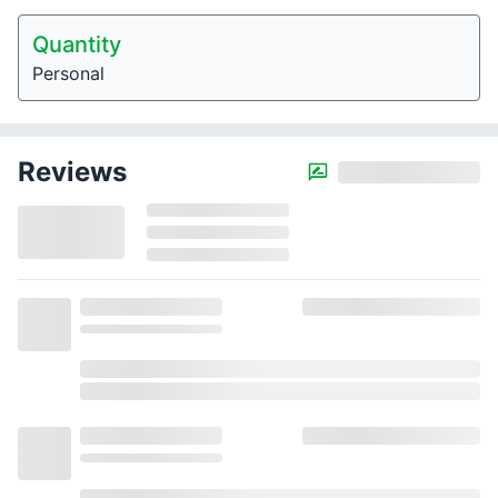
Quantity
Personal
Reviews