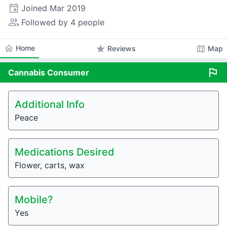
event
Joined
Mar 2019
people_alt
Followed by 4 people
home
Home
star
map
Reviews
Map
flag
Cannabis
Consumer
Additional Info
Peace
Medications Desired
Flower, carts, wax
Mobile?
Yes