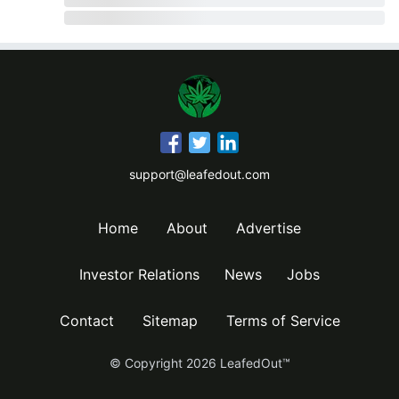
support@leafedout.com
Home
About
Advertise
Investor Relations
News
Jobs
Contact
Sitemap
Terms of Service
© Copyright
2026
LeafedOut™