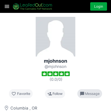
Login
mjohnson
@mjohnson
(
0.0
/
0
)
favorite_border
person_add
chat_bubble
Favorite
Follow
Message
room
Columbia , OR