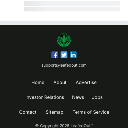
support@leafedout.com
Home
About
Advertise
Investor Relations
News
Jobs
Contact
Sitemap
Terms of Service
© Copyright
2026
LeafedOut™