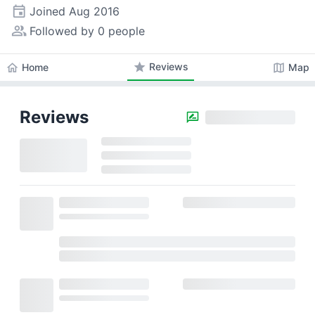
event
Joined
Aug 2016
people_alt
Followed by 0 people
star
Reviews
home
map
Home
Map
Reviews