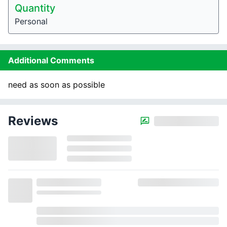
Quantity
Personal
Additional Comments
need as soon as possible
Reviews