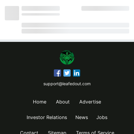
support@leafedout.com
Home
About
Advertise
Investor Relations
News
Jobs
Contact
Sitemap
Terms of Service