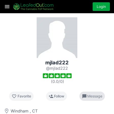
Login
mjlad222
@mjlad222
(
0.0
/
0
)
favorite_border
person_add
chat_bubble
Favorite
Follow
Message
room
Windham , CT