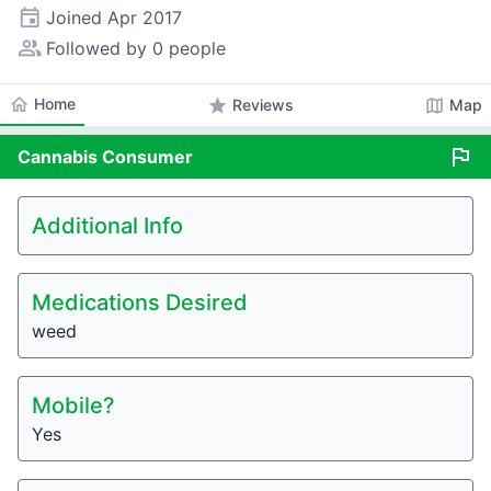
event
Joined
Apr 2017
people_alt
Followed by 0 people
home
Home
star
map
Reviews
Map
flag
Cannabis
Consumer
Additional Info
Medications Desired
weed
Mobile?
Yes