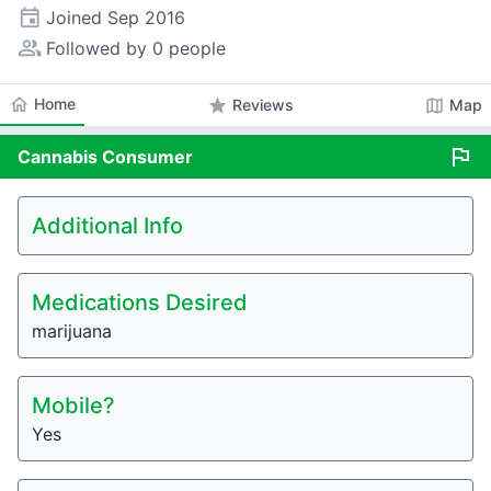
event
Joined
Sep 2016
people_alt
Followed by 0 people
home
Home
star
map
Reviews
Map
flag
Cannabis
Consumer
Additional Info
Medications Desired
marijuana
Mobile?
Yes