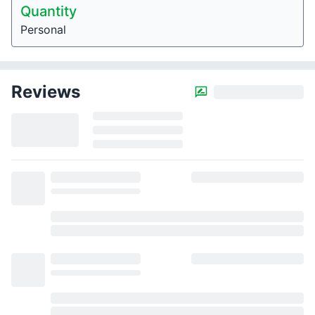
Quantity
Personal
Reviews