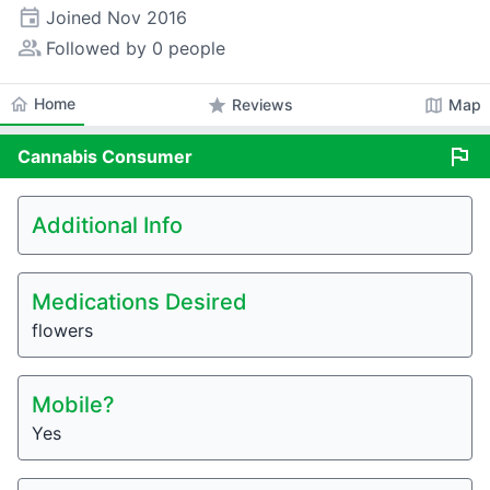
event
Joined
Nov 2016
people_alt
Followed by 0 people
home
Home
star
map
Reviews
Map
flag
Cannabis
Consumer
Additional Info
Medications Desired
flowers
Mobile?
Yes