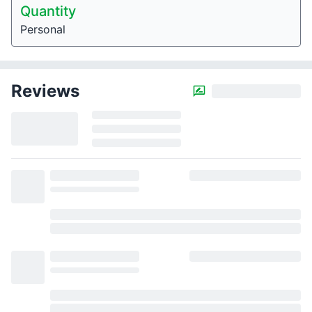
Quantity
Personal
Reviews