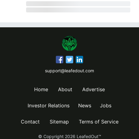
support@leafedout.com
Home
About
Advertise
Investor Relations
News
Jobs
Contact
Sitemap
Terms of Service
© Copyright
2026
LeafedOut™