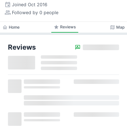
event
Joined
Oct 2016
people_alt
Followed by 0 people
star
Reviews
home
map
Home
Map
Reviews