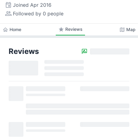
event
Joined
Apr 2016
people_alt
Followed by 0 people
star
Reviews
home
map
Home
Map
Reviews