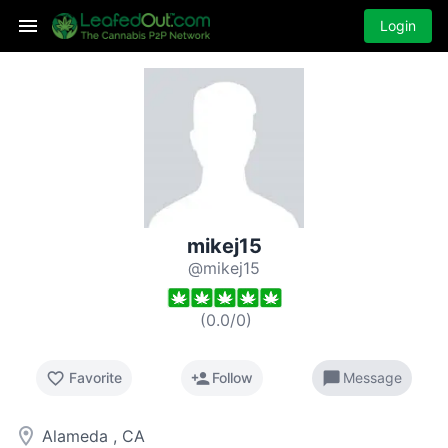
Login
mikej15
@mikej15
(
0.0
/
0
)
favorite_border
person_add
chat_bubble
Favorite
Follow
Message
room
Alameda , CA