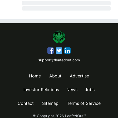
support@leafedout.com
Home
About
Advertise
Investor Relations
News
Jobs
Contact
Sitemap
Terms of Service
© Copyright
2026
LeafedOut™