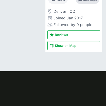
room
Denver , CO
event
Joined
Jan 2017
people_alt
Followed by 0 people
star
Reviews
map
Show on
Map