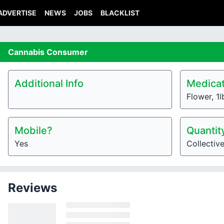
ADVERTISE
NEWS
JOBS
BLACKLIST
Cannabis
Consumer
Additional Info
Medicat
Flower, 1
Mobile?
Quantit
Yes
Collectiv
Reviews