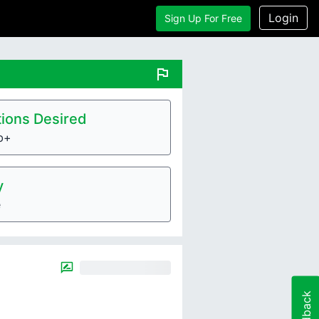
Login
Sign Up For Free
flag
ions Desired
lb+
y
e
Feedback