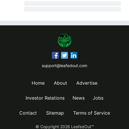
support@leafedout.com
Home
About
Advertise
Investor Relations
News
Jobs
Contact
Sitemap
Terms of Service
© Copyright
2026
LeafedOut™