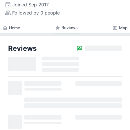
event
Joined
Sep 2017
people_alt
Followed by 0 people
star
Reviews
home
map
Home
Map
Reviews