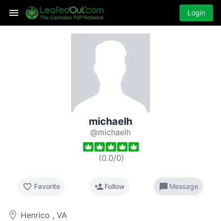
Login
michaelh
@michaelh
(
0.0
/
0
)
favorite_border
person_add
chat_bubble
Favorite
Follow
Message
room
Henrico , VA