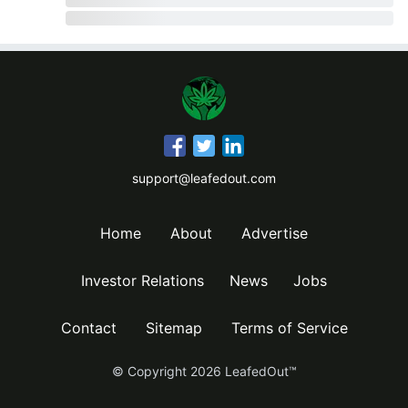
support@leafedout.com
Home
About
Advertise
Investor Relations
News
Jobs
Contact
Sitemap
Terms of Service
© Copyright
2026
LeafedOut™