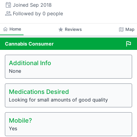
event
Joined
Sep 2018
people_alt
Followed by 0 people
home
Home
star
map
Reviews
Map
flag
Cannabis
Consumer
Additional Info
None
Medications Desired
Looking for small amounts of good quality
Mobile?
Yes