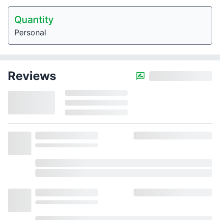
Quantity
Personal
Reviews