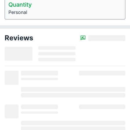
Quantity
Personal
Reviews