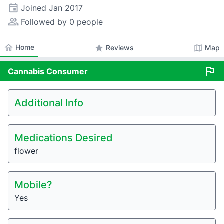
event
Joined
Jan 2017
people_alt
Followed by 0 people
home
Home
star
map
Reviews
Map
flag
Cannabis
Consumer
Additional Info
Medications Desired
flower
Mobile?
Yes