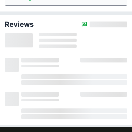
Reviews