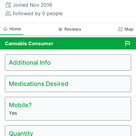
event
Joined
Nov 2019
people_alt
Followed by 0 people
home
Home
star
map
Reviews
Map
flag
Cannabis
Consumer
Additional Info
Medications Desired
Mobile?
Yes
Quantity