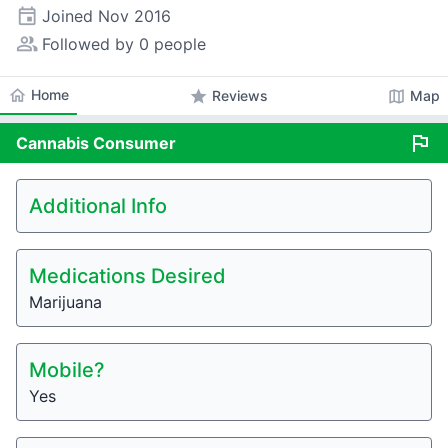
event
Joined
Nov 2016
people_alt
Followed by 0 people
home
Home
star
map
Reviews
Map
flag
Cannabis
Consumer
Additional Info
Medications Desired
Marijuana
Mobile?
Yes