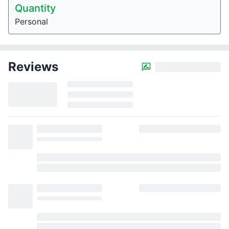
Quantity
Personal
Reviews