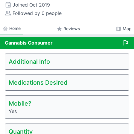
event
Joined
Oct 2019
people_alt
Followed by 0 people
home
Home
star
map
Reviews
Map
flag
Cannabis
Consumer
Additional Info
Medications Desired
Mobile?
Yes
Quantity