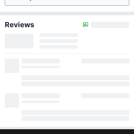
Reviews