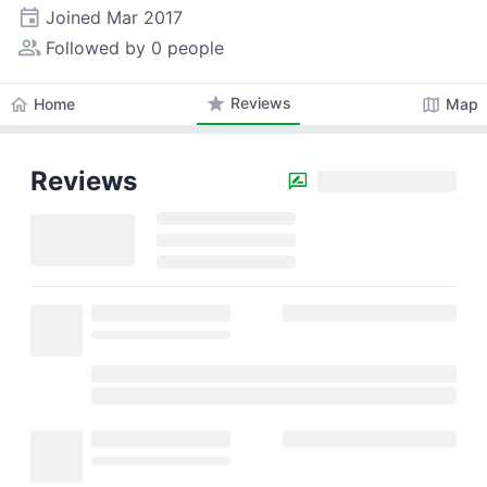
event
Joined
Mar 2017
people_alt
Followed by 0 people
star
Reviews
home
map
Home
Map
Reviews