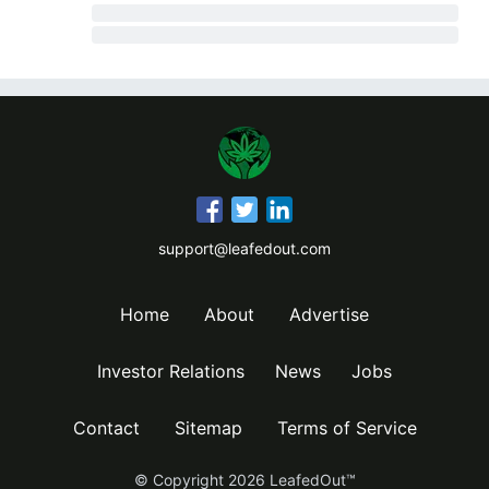
support@leafedout.com
Home
About
Advertise
Investor Relations
News
Jobs
Contact
Sitemap
Terms of Service
© Copyright
2026
LeafedOut™