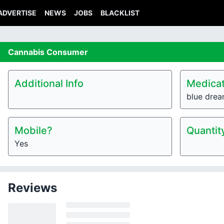
ADVERTISE
NEWS
JOBS
BLACKLIST
Cannabis
Consumer
Additional Info
Medicat
blue dre
Mobile?
Quantit
Yes
Reviews