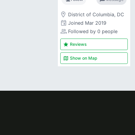
room
District of Columbia, DC
event
Joined
Mar 2019
people_alt
Followed by 0 people
star
Reviews
map
Show on
Map