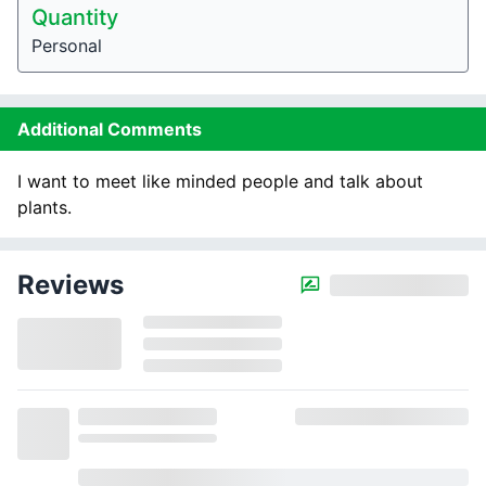
Quantity
Personal
Additional Comments
I want to meet like minded people and talk about
plants.
Reviews