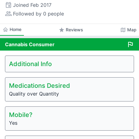
event
Joined
Feb 2017
people_alt
Followed by 0 people
home
Home
star
map
Reviews
Map
flag
Cannabis
Consumer
Additional Info
Medications Desired
Quality over Quantity
Mobile?
Yes