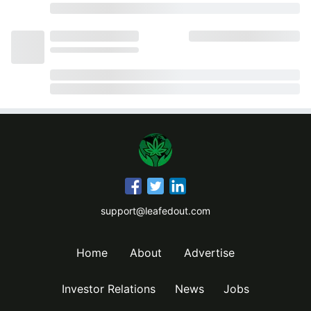
support@leafedout.com
Home
About
Advertise
Investor Relations
News
Jobs