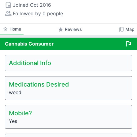
event
Joined
Oct 2016
people_alt
Followed by 0 people
home
Home
star
map
Reviews
Map
flag
Cannabis
Consumer
Additional Info
Medications Desired
weed
Mobile?
Yes