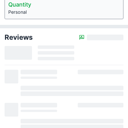
Quantity
Personal
Reviews