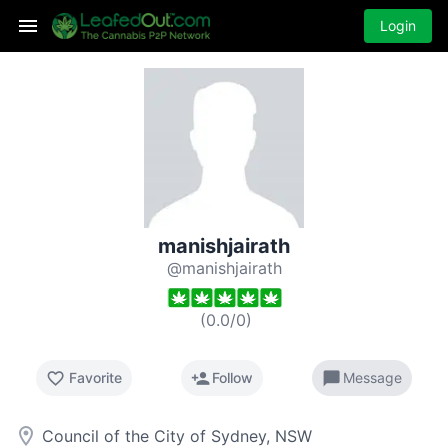
Login
manishjairath
@manishjairath
(
0.0
/
0
)
favorite_border
person_add
chat_bubble
Favorite
Follow
Message
room
Council of the City of Sydney, NSW