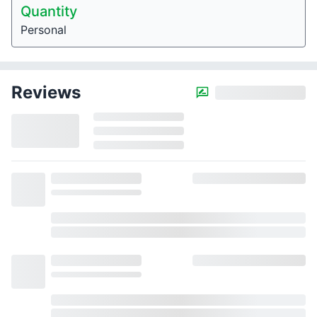
Quantity
Personal
Reviews