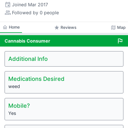
event
Joined
Mar 2017
people_alt
Followed by 0 people
home
Home
star
map
Reviews
Map
flag
Cannabis
Consumer
Additional Info
Medications Desired
weed
Mobile?
Yes