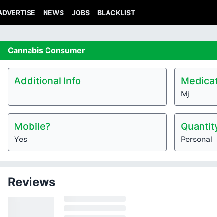
ADVERTISE
NEWS
JOBS
BLACKLIST
Cannabis
Consumer
Additional Info
Medicat
Mj
Mobile?
Quantit
Yes
Personal
Reviews