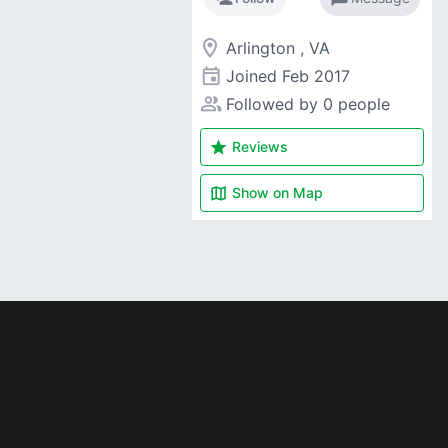
room
Arlington , VA
event
Joined
Feb 2017
people_alt
Followed by 0 people
star
Reviews
map
Show on
Map