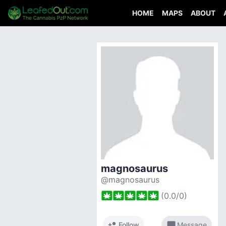
HOME
MAPS
ABOUT
magnosaurus
@magnosaurus
(
0.0
/
0
)
person_add
chat_bubble
Follow
Message