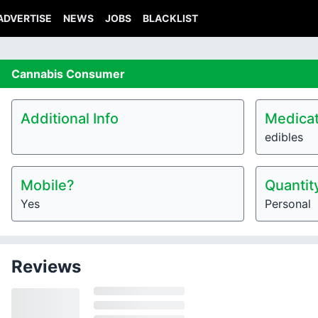
ADVERTISE
NEWS
JOBS
BLACKLIST
Cannabis
Consumer
Additional Info
Medicat
edibles
Mobile?
Quantit
Yes
Personal
Reviews