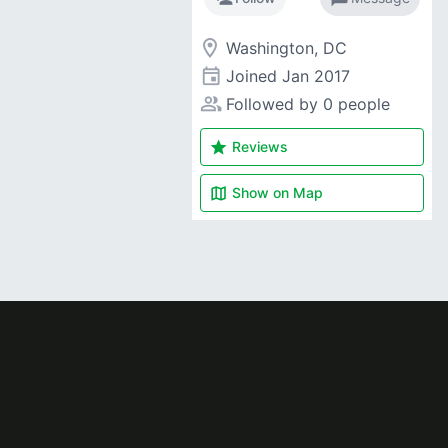
room
Washington, DC
event
Joined
Jan 2017
people_alt
Followed by 0 people
star
Reviews
map
Show on
Map