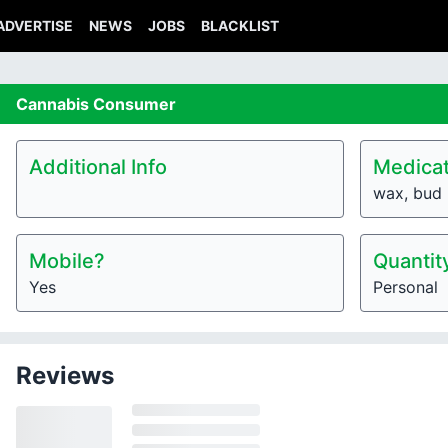
ADVERTISE
NEWS
JOBS
BLACKLIST
Cannabis
Consumer
Additional Info
Medicat
wax, bud
Mobile?
Quantit
Yes
Personal
Reviews