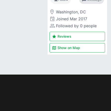
room
Washington, DC
event
Joined
Mar 2017
people_alt
Followed by 0 people
star
Reviews
map
Show on
Map