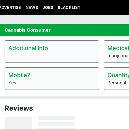
ADVERTISE
NEWS
JOBS
BLACKLIST
Cannabis
Consumer
Additional Info
Medicat
marijuana
Mobile?
Quantit
Yes
Personal
Reviews