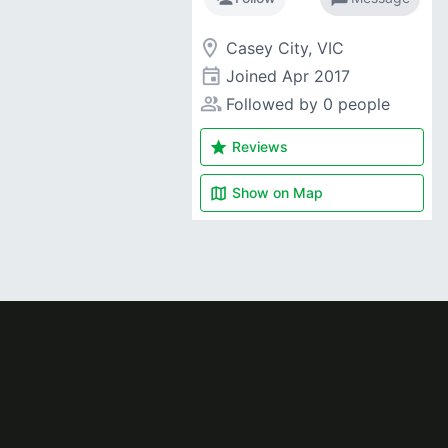
room
Casey City, VIC
event
Joined
Apr 2017
people_alt
Followed by 0 people
star
Reviews
map
Show on
Map