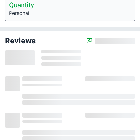
Quantity
Personal
Reviews