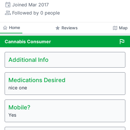
event
Joined
Mar 2017
people_alt
Followed by 0 people
home
Home
star
map
Reviews
Map
flag
Cannabis
Consumer
Additional Info
Medications Desired
nice one
Mobile?
Yes