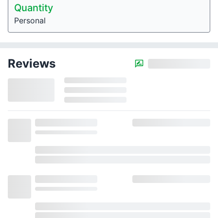
Quantity
Personal
Reviews