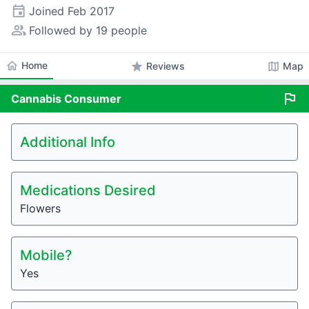
event
Joined
Feb 2017
people_alt
Followed by 19 people
home
Home
star
map
Reviews
Map
flag
Cannabis
Consumer
Additional Info
Medications Desired
Flowers
Mobile?
Yes