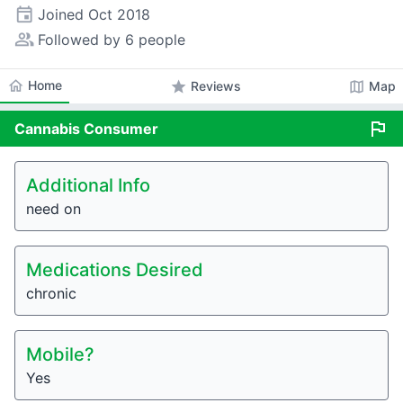
event
Joined
Oct 2018
people_alt
Followed by 6 people
home
Home
star
map
Reviews
Map
flag
Cannabis
Consumer
Additional Info
need on
Medications Desired
chronic
Mobile?
Yes