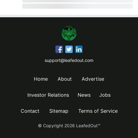
support@leafedout.com
Home
About
Advertise
Investor Relations
News
Jobs
Contact
Sitemap
Terms of Service
© Copyright
2026
LeafedOut™