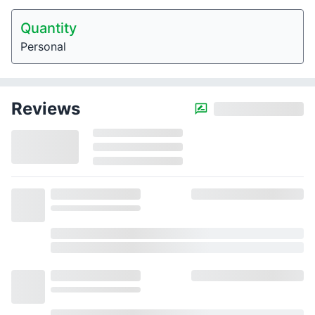
Quantity
Personal
Reviews