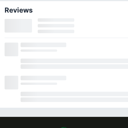
Reviews