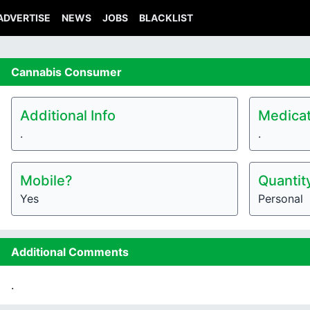
ADVERTISE
NEWS
JOBS
BLACKLIST
Cannabis
Consumer
Additional Info
Medicat
.
.
Mobile?
Quantit
Yes
Personal
Additional Comments
.