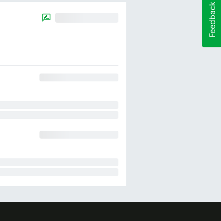
Feedback