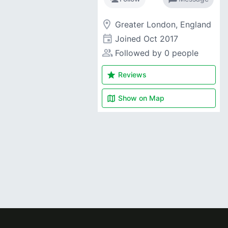
room
Greater London, England
event
Joined
Oct 2017
people_alt
Followed by 0 people
star
Reviews
map
Show on
Map