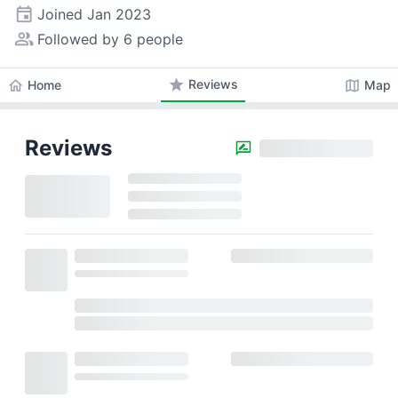
event
Joined
Jan 2023
people_alt
Followed by 6 people
star
Reviews
home
map
Home
Map
Reviews