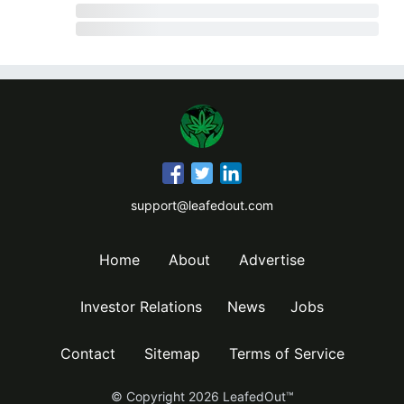
support@leafedout.com
Home
About
Advertise
Investor Relations
News
Jobs
Contact
Sitemap
Terms of Service
© Copyright
2026
LeafedOut™