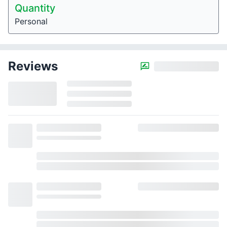
Quantity
Personal
Reviews