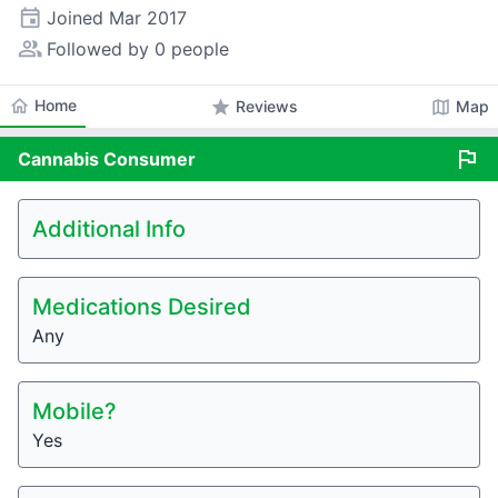
event
Joined
Mar 2017
people_alt
Followed by 0 people
home
Home
star
map
Reviews
Map
flag
Cannabis
Consumer
Additional Info
Medications Desired
Any
Mobile?
Yes