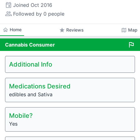
event
Joined
Oct 2016
people_alt
Followed by 0 people
home
Home
star
map
Reviews
Map
flag
Cannabis
Consumer
Additional Info
Medications Desired
edibles and Sativa
Mobile?
Yes