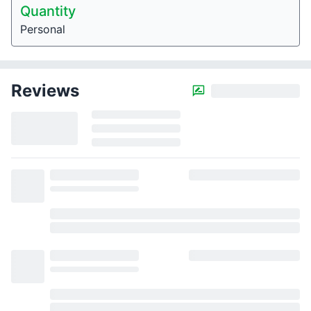
Quantity
Personal
Reviews