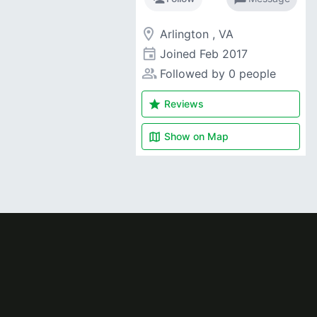
room
Arlington , VA
event
Joined
Feb 2017
people_alt
Followed by 0 people
star
Reviews
map
Show on
Map