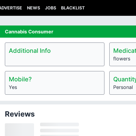
ADVERTISE
NEWS
JOBS
BLACKLIST
Cannabis
Consumer
Additional Info
Medicat
flowers
Mobile?
Quantit
Yes
Personal
Reviews