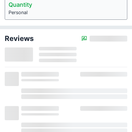
Quantity
Personal
Reviews