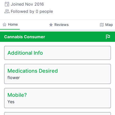
event
Joined
Nov 2016
people_alt
Followed by 0 people
home
Home
star
map
Reviews
Map
flag
Cannabis
Consumer
Additional Info
Medications Desired
flower
Mobile?
Yes