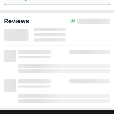
Reviews