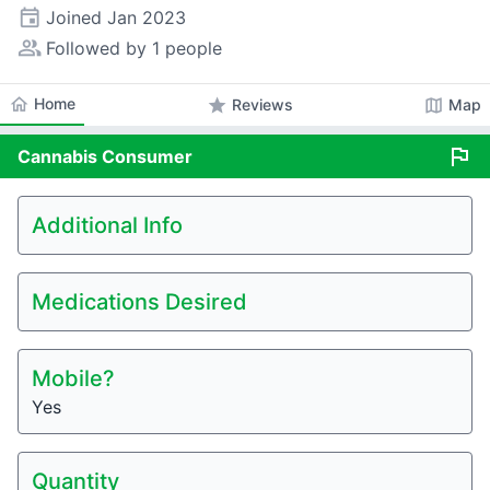
event
Joined
Jan 2023
people_alt
Followed by 1 people
home
Home
star
map
Reviews
Map
flag
Cannabis
Consumer
Additional Info
Medications Desired
Mobile?
Yes
Quantity