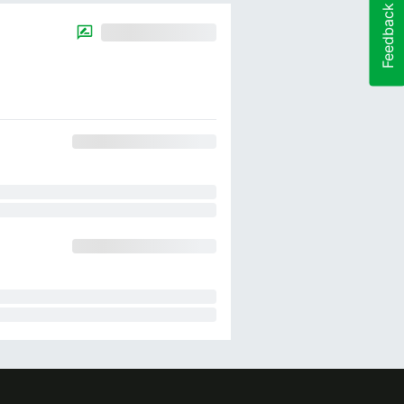
Feedback