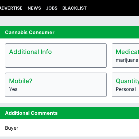
ADVERTISE
NEWS
JOBS
BLACKLIST
Cannabis
Consumer
Additional Info
Medicat
marijuana
Mobile?
Quantit
Yes
Personal
Additional Comments
Buyer