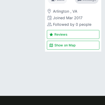
room
Arlington , VA
event
Joined
Mar 2017
people_alt
Followed by 0 people
star
Reviews
map
Show on
Map