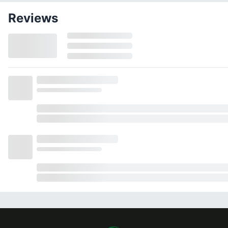
Reviews