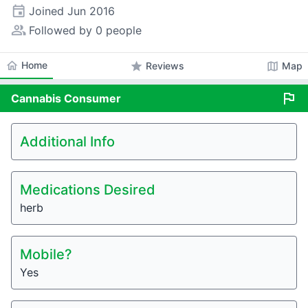
event
Joined
Jun 2016
people_alt
Followed by 0 people
home
Home
star
map
Reviews
Map
flag
Cannabis
Consumer
Additional Info
Medications Desired
herb
Mobile?
Yes