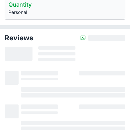
Quantity
Personal
Reviews