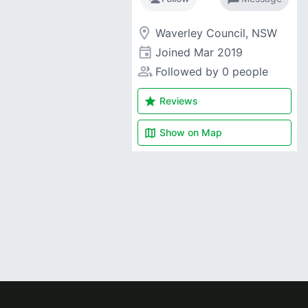
room
Waverley Council, NSW
event
Joined
Mar 2019
people_alt
Followed by 0 people
star
Reviews
map
Show on
Map