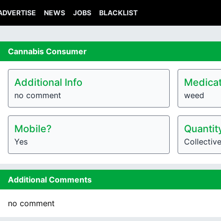
ADVERTISE
NEWS
JOBS
BLACKLIST
Cannabis
Consumer
Additional Info
Medicat
no comment
weed
Mobile?
Quantit
Yes
Collectiv
Additional Comments
no comment