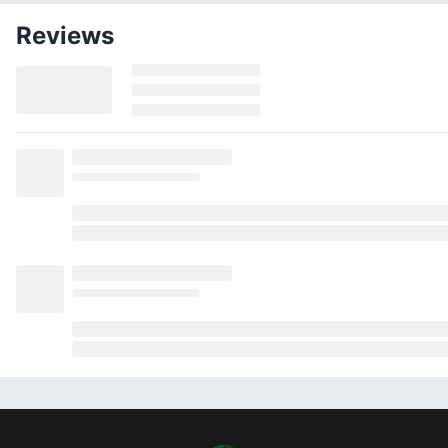
Reviews