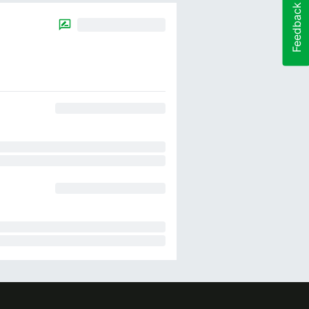
Feedback