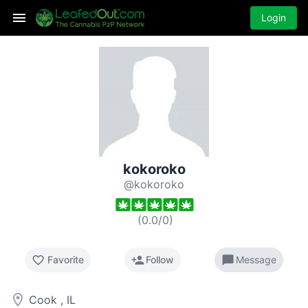
Login
kokoroko
@kokoroko
(
0.0
/
0
)
favorite_border
person_add
chat_bubble
Favorite
Follow
Message
room
Cook , IL