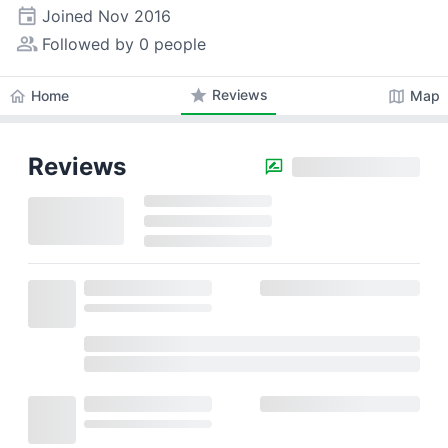
event
Joined
Nov 2016
people_alt
Followed by 0 people
star
Reviews
home
map
Home
Map
Reviews