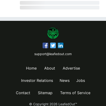
support@leafedout.com
Home
About
Advertise
Investor Relations
News
Jobs
Contact
Sitemap
Terms of Service
© Copyright
2026
LeafedOut™